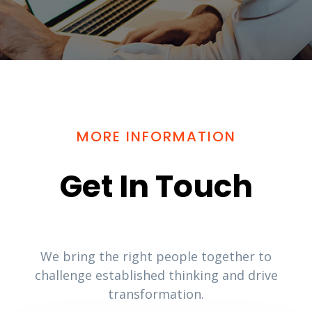
MORE INFORMATION
Get In Touch
We bring the right people together to
challenge established thinking and drive
transformation.