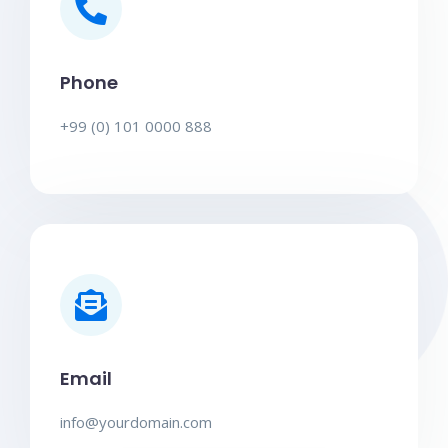
Phone
+99 (0) 101 0000 888
Email
info@yourdomain.com