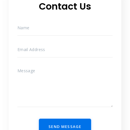
Contact Us
SEND MESSAGE