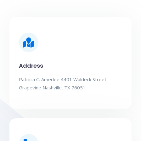
Address
Patricia C. Amedee 4401 Waldeck Street
Grapevine Nashville, TX 76051