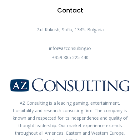
Contact
7.ul Kukush, Sofia, 1345, Bulgaria​
info@azconsulting.io
+359 885 225 440
AZ Consulting is a leading gaming, entertainment,
hospitality and research consulting firm. The company is
known and respected for its independence and quality of
thought leadership. Our market experience extends
throughout all Americas, Eastern and Western Europe,