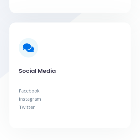
Social Media
Facebook
Instagram
Twitter