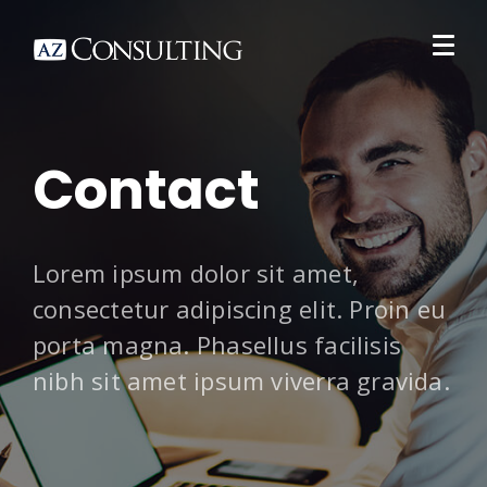
Contact
Lorem ipsum dolor sit amet,
consectetur adipiscing elit. Proin eu
porta magna. Phasellus facilisis
nibh sit amet ipsum viverra gravida.