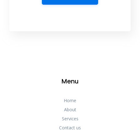
Menu
Home
About
Services
Contact us